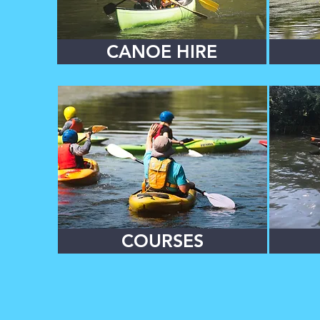
CANOE HIRE
COURSES