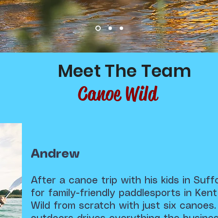
Meet The Team
Canoe Wild
Andrew
After a canoe trip with his kids in Suf
for family-friendly paddlesports in Ke
Wild from scratch with just six canoes.