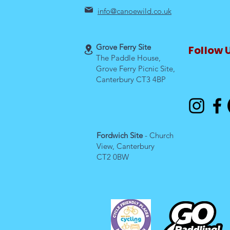
info@canoewild.co.uk
Grove Ferry Site
Follow 
The Paddle House,
Grove Ferry Picnic Site,
Canterbury CT3 4BP
Fordwich Site
- Church
View, Canterbury
CT2 0BW