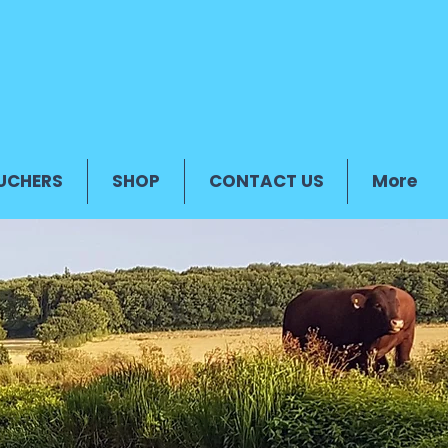
UCHERS
SHOP
CONTACT US
More