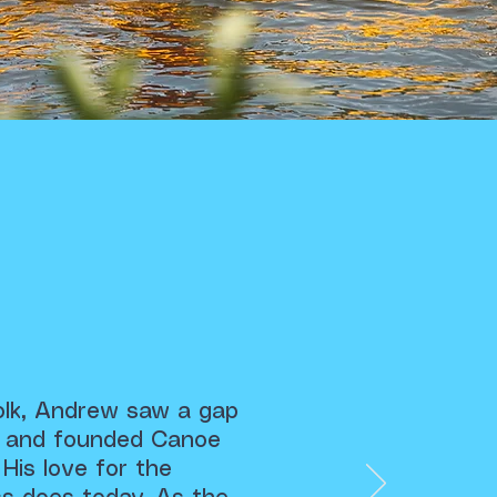
folk, Andrew saw a gap
nt and founded Canoe
 His love for the