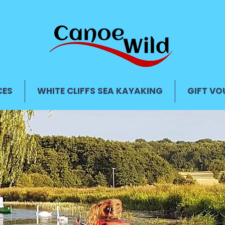
CES
WHITE CLIFFS SEA KAYAKING
GIFT VO