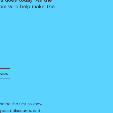
ss does today. As the
team who help make the
cies
nd be the first to know
pecial discounts, and