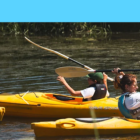
We 
hav
of
pa