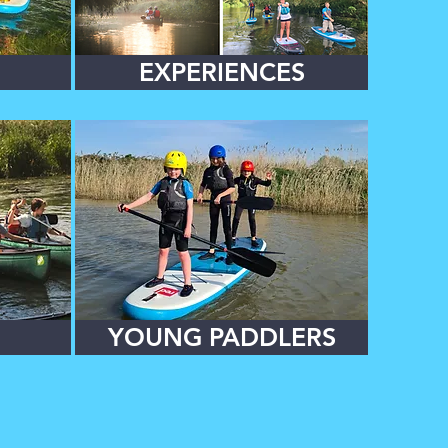
EXPERIENCES
YOUNG PADDLERS