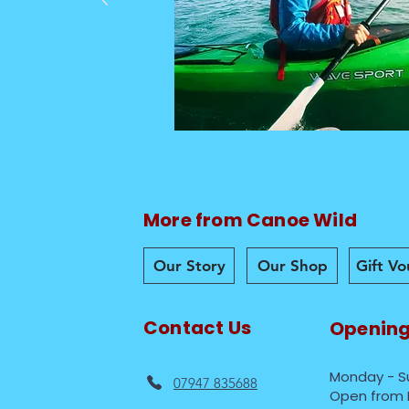
More from Canoe Wild
Our Story
Our Shop
Gift V
Contact Us
Opening
Monday - S
07947 835688
Open from 