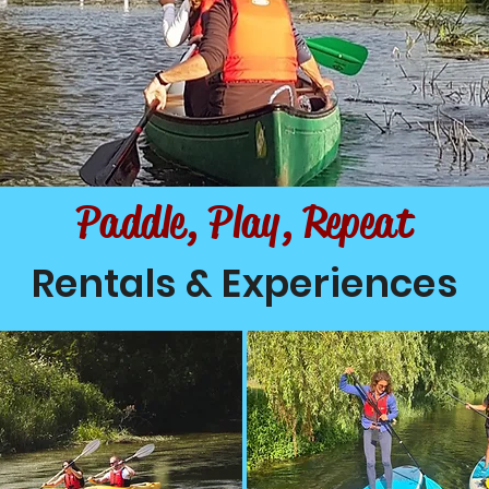
Paddle, Play, Repeat
Rentals & Experiences