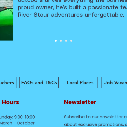
outdoors drives everything the busine
proud owner, he’s built a passionate 
River Stour adventures unforgettable.
ouchers
FAQs and T&Cs
Local Places
Job Vacan
 Hours
Newsletter
Subscribe to our newsletter a
unday: 9:00-18:00
March - October
about exclusive promotions, s