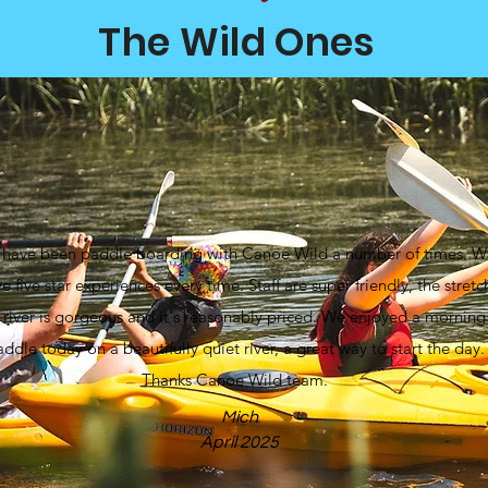
The Wild Ones
have been paddle boarding with Canoe Wild a number of times. W
e five star experiences every time. Staff are super friendly, the stretc
 river is gorgeous and it's reasonably priced. We enjoyed a morning
ddle today on a beautifully quiet river, a great way to start the day.
Thanks Canoe Wild team.
Mich
April 2025