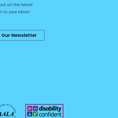
out on the latest
t to your inbox!
n Our Newsletter