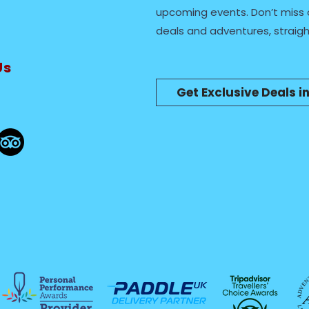
upcoming events. Don’t miss 
deals and adventures, straigh
Us
Get Exclusive Deals i