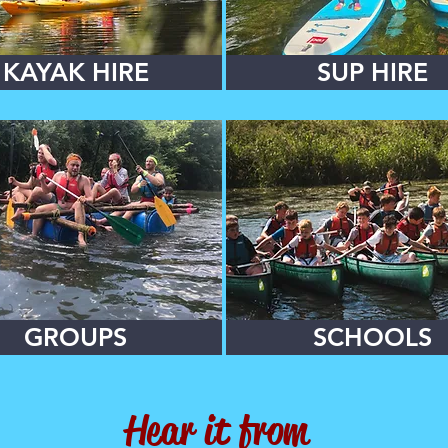
KAYAK HIRE
SUP HIRE
GROUPS
SCHOOLS
Hear it from