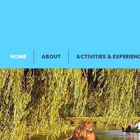
HOME
ABOUT
ACTIVITIES & EXPERIEN