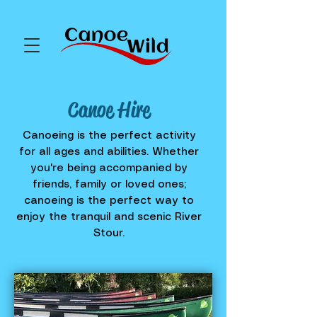
Canoe Hire
Canoeing is the perfect activity
for all ages and abilities. Whether
you're being accompanied by
friends, family or loved ones;
canoeing is the perfect way to
enjoy the tranquil and scenic River
Stour.