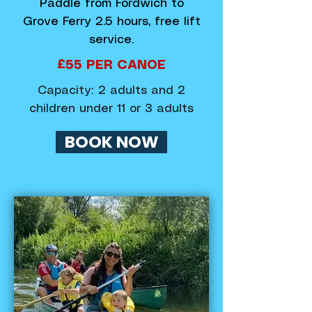
Paddle from Fordwich to
Grove Ferry 2.5 hours, free lift
service.
£55 PER CANOE
Capacity: 2 adults and 2
children under 11 or 3 adults
BOOK NOW