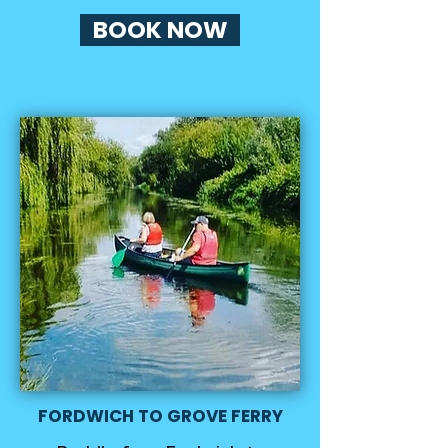
BOOK NOW
FORDWICH TO GROVE FERRY