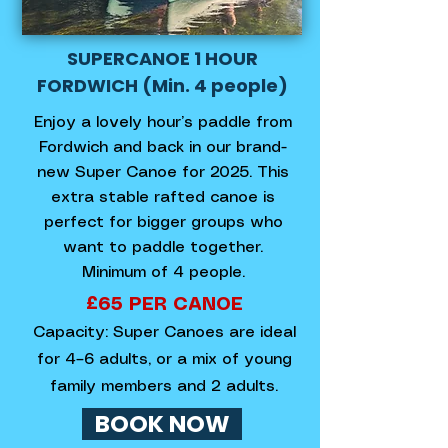
SUPERCANOE 1 HOUR
FORDWICH (Min. 4 people)
Enjoy a lovely hour’s paddle from
Fordwich and back in our brand-
new Super Canoe for 2025. This
extra stable rafted canoe is
perfect for bigger groups who
want to paddle together.
Minimum of 4 people.
£65 PER CANOE​
Capacity: Super Canoes are ideal
for 4–6 adults, or a mix of young
family members and 2 adults.
BOOK NOW