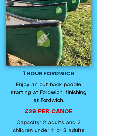
1 HOUR FORDWICH
Enjoy an out back paddle
starting at Fordwich, finishing
at Fordwich.
£29 PER CANOE
Capacity: 2 adults and 2
children under 11 or 3 adults