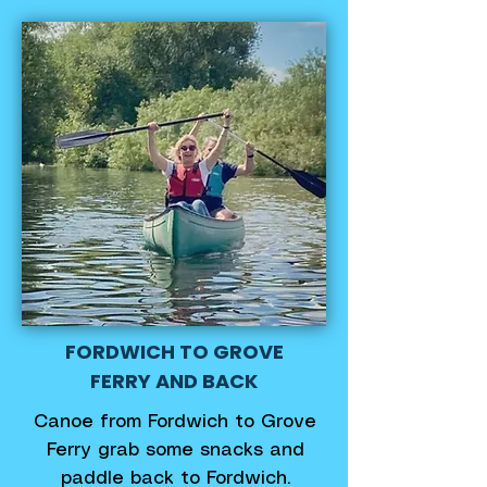
FORDWICH TO GROVE
FERRY AND BACK
Canoe from Fordwich to Grove
Ferry grab some snacks and
paddle back to Fordwich.