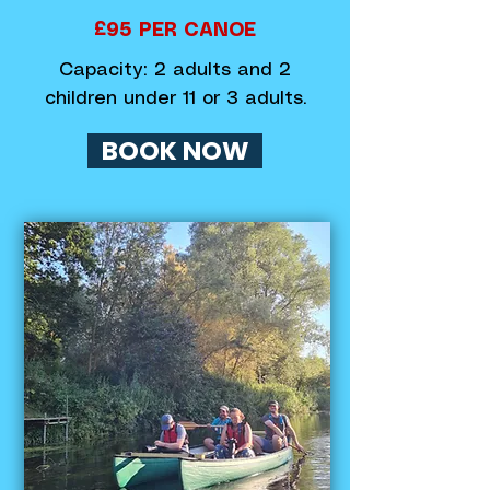
£95 PER CANOE
Capacity: 2 adults and 2
children under 11 or 3 adults.
BOOK NOW