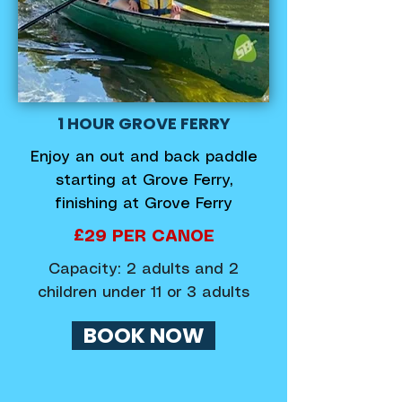
1 HOUR GROVE FERRY
Enjoy an out and back paddle
starting at Grove Ferry,
finishing at Grove Ferry
£29 PER CANOE
Capacity: 2 adults and 2
children under 11 or 3 adults
BOOK NOW