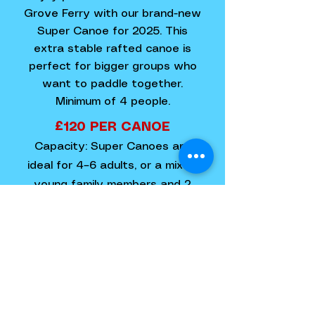
Grove Ferry with our brand-new
Super Canoe for 2025. This
extra stable rafted canoe is
perfect for bigger groups who
want to paddle together.
Minimum of 4 people.
£120 PER CANOE​
Capacity: Super Canoes are
ideal for 4–6 adults, or a mix of
young family members and 2
adults.
BOOK NOW