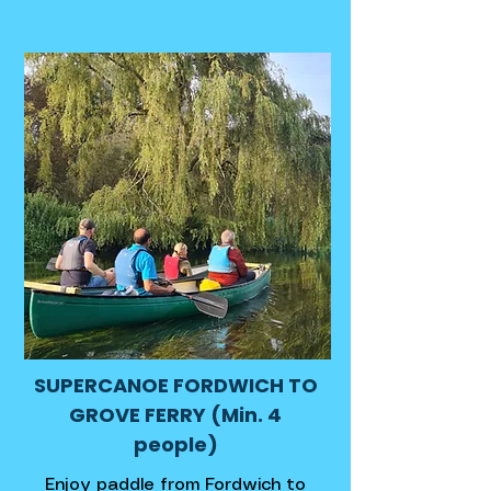
SUPERCANOE FORDWICH TO
GROVE FERRY (Min. 4
people)
Enjoy paddle from Fordwich to