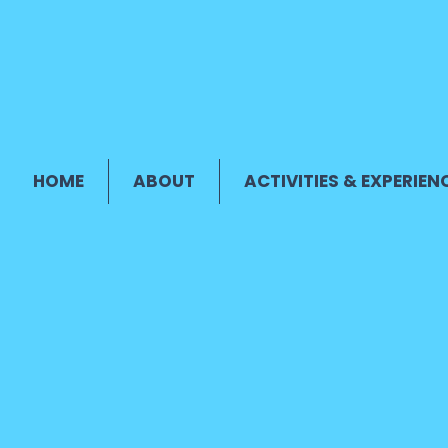
HOME
ABOUT
ACTIVITIES & EXPERIEN