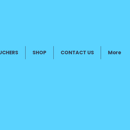
UCHERS
SHOP
CONTACT US
More