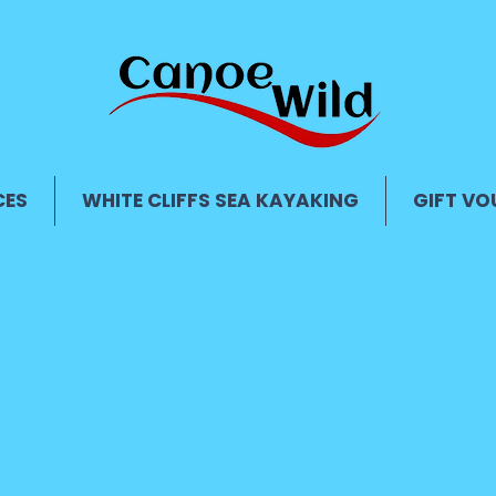
CES
WHITE CLIFFS SEA KAYAKING
GIFT VO