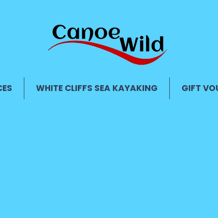
CES
WHITE CLIFFS SEA KAYAKING
GIFT VO