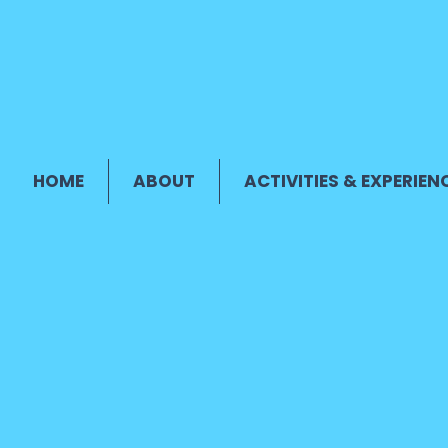
HOME
ABOUT
ACTIVITIES & EXPERIEN