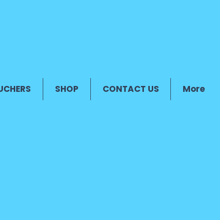
UCHERS
SHOP
CONTACT US
More